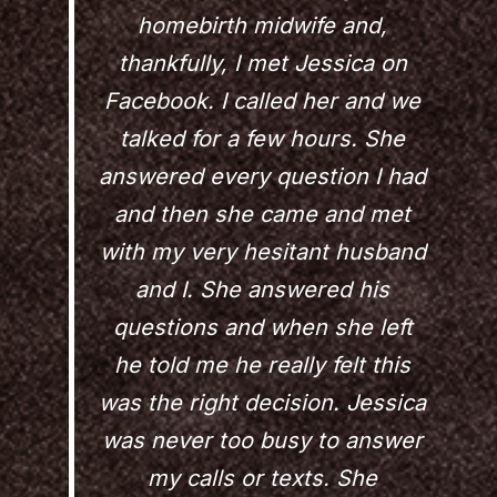
homebirth midwife and,
thankfully, I met Jessica on
Facebook. I called her and we
talked for a few hours. She
answered every question I had
and then she came and met
with my very hesitant husband
and I. She answered his
questions and when she left
he told me he really felt this
was the right decision. Jessica
was never too busy to answer
my calls or texts. She