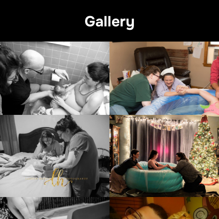
Gallery