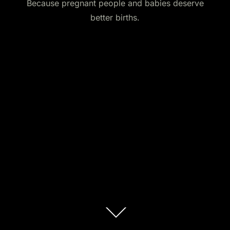
Because pregnant people and babies deserve
better births.
Scroll
down