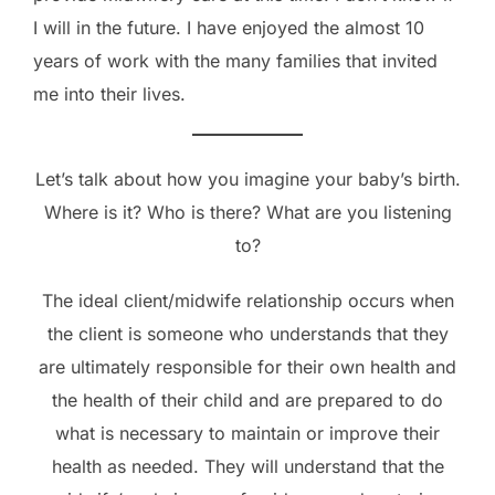
I will in the future. I have enjoyed the almost 10
years of work with the many families that invited
me into their lives.
Let’s talk about how you imagine your baby’s birth.
Where is it? Who is there? What are you listening
to?
The ideal client/midwife relationship occurs when
the client is someone who understands that they
are ultimately responsible for their own health and
the health of their child and are prepared to do
what is necessary to maintain or improve their
health as needed. They will understand that the