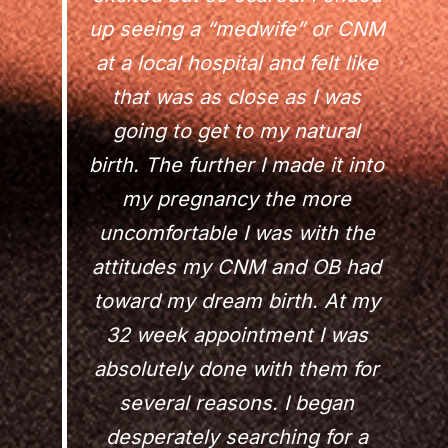
up seeing a “medwife” or CNM
at a local hospital and felt like
that was as close as I was
going to get to my natural
birth. The further I made it into
my pregnancy the more
uncomfortable I was with the
attitudes my CNM and OB had
toward my dream birth. At my
32 week appointment I was
absolutely done with them for
several reasons. I began
desperately searching for a