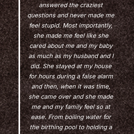
answered the craziest
questions and never made me
feel stupid. Most importantly,
she made me feel like she
cared about me and my baby
as much as my husband and I
did. She stayed at my house
for hours during a false alarm
and then, when it was time,
she came over and she made
me and my family feel so at
ease. From boiling water for
the birthing pool to holding a