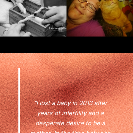
“I lost a baby in 2013 after
years of infertility and a
desperate desire to be a