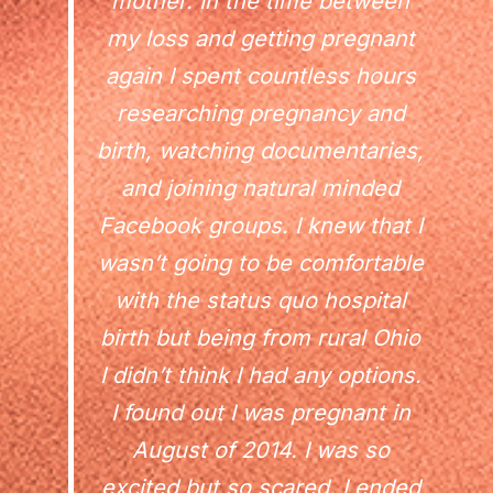
mother. In the time between
my loss and getting pregnant
again I spent countless hours
researching pregnancy and
birth, watching documentaries,
and joining natural minded
Facebook groups. I knew that I
wasn’t going to be comfortable
with the status quo hospital
birth but being from rural Ohio
I didn’t think I had any options.
I found out I was pregnant in
August of 2014. I was so
excited but so scared. I ended