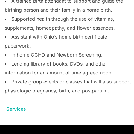
A trained birth attendant to support and guide the
birthing person and their family in a home birth.
Supported health through the use of vitamins,
supplements, homeopathy, and flower essences.
Assistant with Ohio’s home birth certificate
paperwork.
In home CCHD and Newborn Screening.
Lending library of books, DVDs, and other
information for an amount of time agreed upon.
Private group events or classes that will also support
physiologic pregnancy, birth, and postpartum.
Services