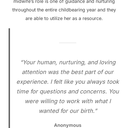
midwife’s role is one of guidance and nurturing
throughout the entire childbearing year and they
are able to utilize her as a resource.
“Your human, nurturing, and loving
attention was the best part of our
experience. I felt like you always took
time for questions and concerns. You
were willing to work with what I
wanted for our birth.”
Anonymous