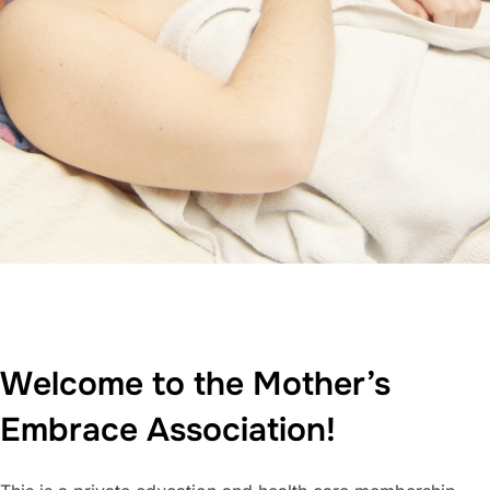
Welcome to the Mother’s
Embrace Association!