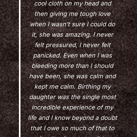
cool cloth on my head and
then giving me tough love
when I wasn’t sure I could do
it, she was amazing. I never
felt pressured, I never felt
panicked. Even when I was
bleeding more than I should
have been, she was calm and
kept me calm. Birthing my
daughter was the single most
incredible experience of my
life and I know beyond a doubt
that I owe so much of that to