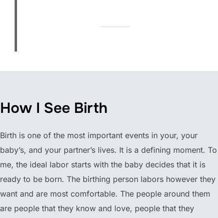
How I See Birth
Birth is one of the most important events in your, your
baby’s, and your partner’s lives. It is a defining moment. To
me, the ideal labor starts with the baby decides that it is
ready to be born. The birthing person labors however they
want and are most comfortable. The people around them
are people that they know and love, people that they