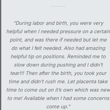
“During labor and birth, you were very
helpful when I needed pressure on a certain
point, and was there if needed but let me
do what I felt needed. Also had amazing
helpful tip on positions. Reminded me to
slow down during pushing and I didn’t
tear!!! Then after the birth, you took your
time and didn’t rush me. Let placenta take
time to come out on it’s own which was new
to me! Available when I had some concerns
come up.”