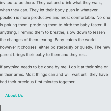
invited to be there. They eat and drink what they want,
when they can. They let their body push in whatever
position is more productive and most comfortable. No one
is poking them, prodding them to birth the baby faster. If
anything, I remind them to breathe, slow down to lessen
the changes of them tearing. Baby enters the world
however it chooses, either boisterously or quietly. The new
parent brings their baby to them and they rest.
If anything needs to be done by me, I do it at their side or
in their arms. Most things can and will wait until they have
had their precious first minutes together.
About Us