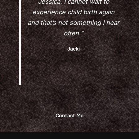
Jessica. I cannot wait to
experience child birth again
and that’s not something I hear
often.”
Jacki
Contact Me