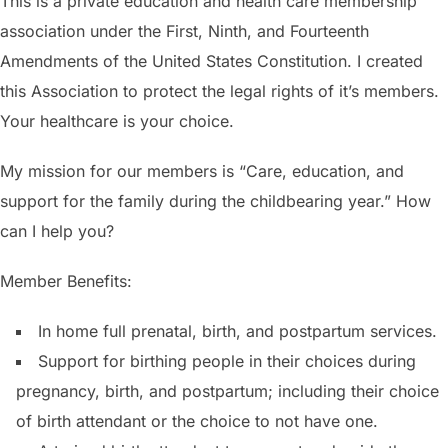
This is a private education and health care membership
association under the First, Ninth, and Fourteenth
Amendments of the United States Constitution. I created
this Association to protect the legal rights of it’s members.
Your healthcare is your choice.
My mission for our members is “Care, education, and
support for the family during the childbearing year.” How
can I help you?
Member Benefits:
In home full prenatal, birth, and postpartum services.
Support for birthing people in their choices during
pregnancy, birth, and postpartum; including their choice
of birth attendant or the choice to not have one.