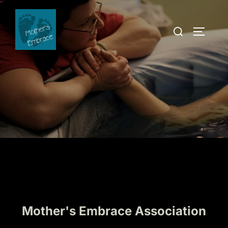
Skip
to
Search
TOGGLE
content
for:
Mother's Embrace Association