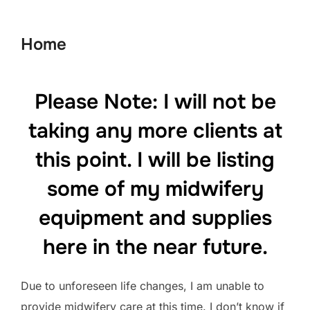
to
content
Home
Please Note: I will not be
taking any more clients at
this point. I will be listing
some of my midwifery
equipment and supplies
here in the near future.
Due to unforeseen life changes, I am unable to
provide midwifery care at this time. I don’t know if